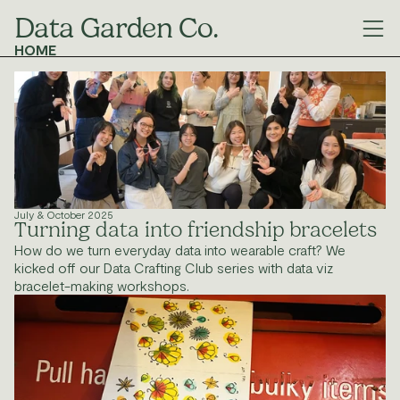
Data Garden Co.
HOME
MANIFESTO
GALLERY
OUR WORK
We experiment with code and non-code ways 
to tell stories with data.
HOME
ABOUT
GALLERY
OUR WORK
© 2025 Data Garden Collective
July & October 2025
Turning data into friendship bracelets
How do we turn everyday data into wearable craft? We 
kicked off our Data Crafting Club series with data viz 
bracelet-making workshops.