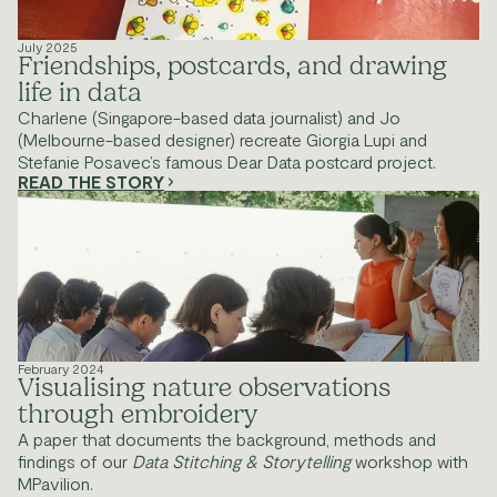
July 2025
Friendships, postcards, and drawing 
life in data
Charlene (Singapore-based data journalist) and Jo 
(Melbourne-based designer) recreate Giorgia Lupi and 
Stefanie Posavec’s famous Dear Data postcard project.
READ THE STORY
February 2024
Visualising nature observations 
through embroidery
A paper that documents the background, methods and 
findings of our 
Data Stitching & Storytelling 
workshop with 
MPavilion.